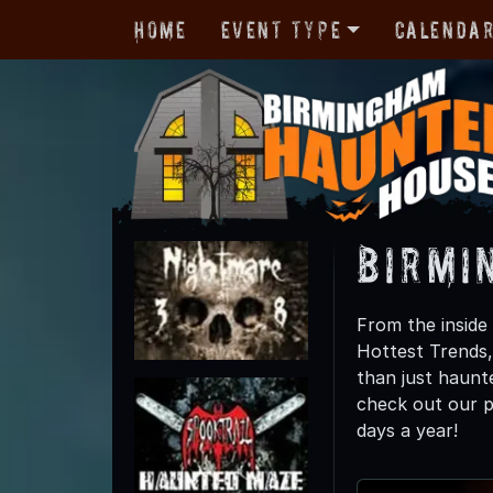
Home
Event Type
Calenda
Birmi
From the inside
Hottest Trends
than just haunte
check out our p
days a year!