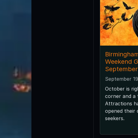
Birmingha
Weekend G
September
September 19
October is ri
corner and a
Attractions h
opened their d
seekers.