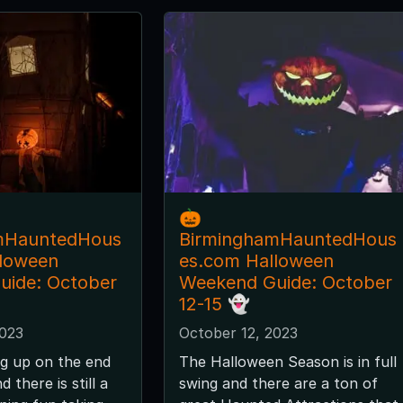
🎃
mHauntedHous
BirminghamHauntedHous
lloween
es.com Halloween
uide: October
Weekend Guide: October
12-15 👻
2023
October 12, 2023
g up on the end
The Halloween Season is in full
 there is still a
swing and there are a ton of