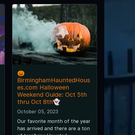
🎃
BirminghamHauntedHous
es.com Halloween
Weekend Guide: Oct 5th
thru Oct 8th👻
October 05, 2023
Our favorite month of the year
has arrived and there are a ton