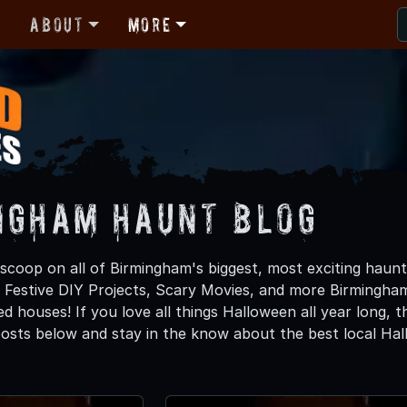
r
About
More
ngham Haunt Blog
 scoop on all of Birmingham's biggest, most exciting haunt
, Festive DIY Projects, Scary Movies, and more Birming
d houses! If you love all things Halloween all year long, 
osts below and stay in the know about the best local Ha