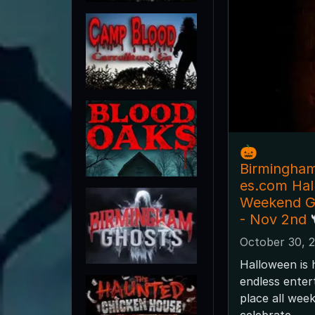
🎃
Birmingha
es.com Ha
Weekend Gu
- Nov 2nd 
October 30, 
Halloween is 
endless enter
place all wee
celebrate.