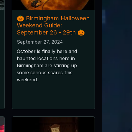
🎃 Birmingham Halloween
Weekend Guide:
September 26 - 29th 🎃
September 27, 2024
October is finally here and
haunted locations here in
Birmingham are stirring up
some serious scares this
weekend.