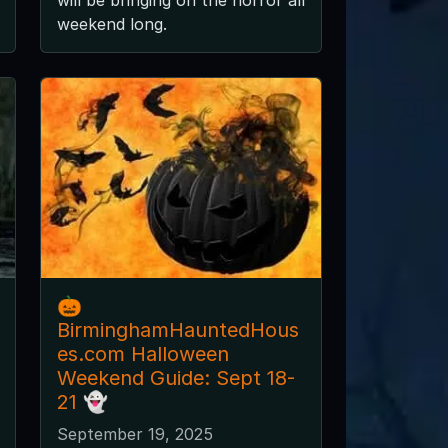
weekend long.
🎃
BirminghamHauntedHous
es.com Halloween
Weekend Guide: Sept 18-
21 👻
September 19, 2025