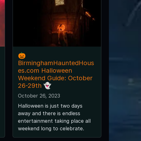
🎃
BirminghamHauntedHous
es.com Halloween
Weekend Guide: October
26-29th 👻
October 26, 2023
Halloween is just two days
away and there is endless
entertainment taking place all
weekend long to celebrate.