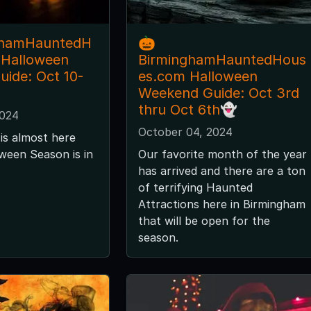
ghamHauntedH
🎃
 Halloween
BirminghamHauntedHous
ide: Oct 10-
es.com Halloween
Weekend Guide: Oct 3rd
thru Oct 6th👻
2024
October 04, 2024
is almost here
ween Season is in
Our favorite month of the year
has arrived and there are a ton
of terrifying Haunted
Attractions here in Birmingham
that will be open for the
season.