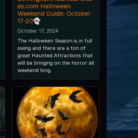
es.com Halloween
Weekend Guide: October
17-20👻
October 17, 2024
The Halloween Season is in full
swing and there are a ton of
great Haunted Attractions that
will be bringing on the horror all
weekend long.