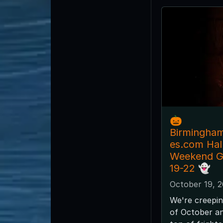
🎃
Birmingha
es.com Ha
Weekend G
19-22 👻
October 19, 
We're creepin
of October and