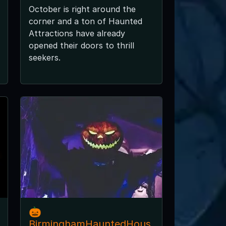
October is right around the
corner and a ton of Haunted
Attractions have already
opened their doors to thrill
seekers.
🎃
BirminghamHauntedHous