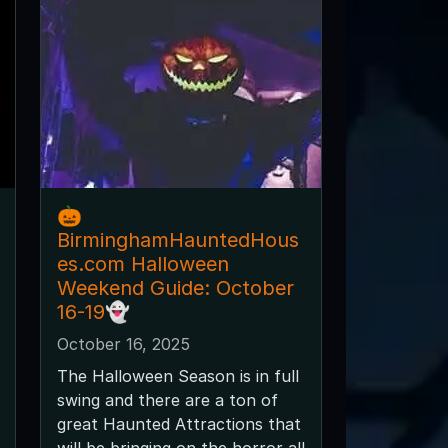
🎃
BirminghamHauntedHous
es.com Halloween
Weekend Guide: October
16-19👻
October 16, 2025
The Halloween Season is in full
swing and there are a ton of
great Haunted Attractions that
will be bringing on the horror all