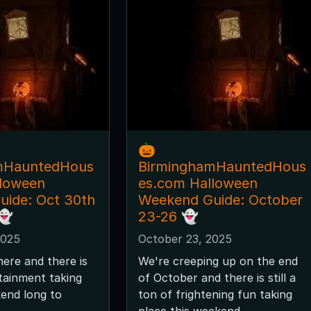
🎃
mHauntedHous
BirminghamHauntedHous
lloween
es.com Halloween
ide: Oct 30th
Weekend Guide: October
👻
23-26 👻
2025
October 23, 2025
here and there is
We're creeping up on the end
tainment taking
of October and there is still a
kend long to
ton of frightening fun taking
place this weekend.