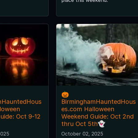
🎃
mHauntedHous
BirminghamHauntedHous
lloween
es.com Halloween
ide: Oct 9-12
Weekend Guide: Oct 2nd
thru Oct 5th👻
2025
October 02, 2025