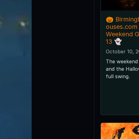
🎃 Birmin
ouses.com
Weekend Gu
13 👻
October 10, 
The weekend 
and the Hallo
full swing.