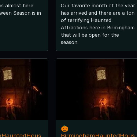
is almost here
Our favorite month of the year
ween Season is in
has arrived and there are a ton
of terrifying Haunted
Attractions here in Birmingham
that will be open for the
season.
🎃
mHauntedHous
BirminghamHauntedHous