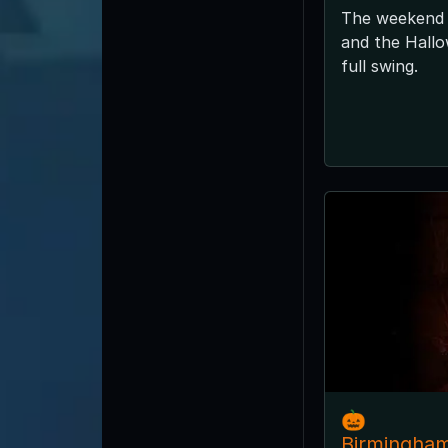
The weekend 
and the Hallo
full swing.
🎃
Birmingha