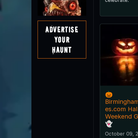
Advertise
Your
Haunt
🎃
Birmingha
es.com Ha
Weekend Gu
👻
October 09, 