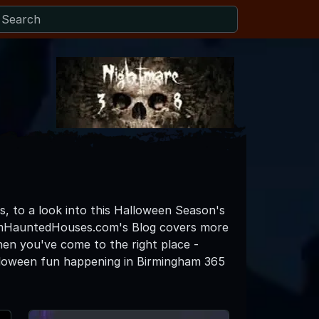
s, to a look into this Halloween Season's
hamHauntedHouses.com's Blog covers more
then you've come to the right place -
lloween fun happening in Birmingham 365