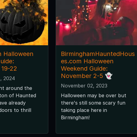
m Halloween
BirminghamHauntedHous
uide:
es.com Halloween
 19-22
Weekend Guide:
November 2-5 👻
, 2024
November 02, 2023
ght around the
 ton of Haunted
Halloween may be over but
ave already
there's still some scary fun
oors to thrill
taking place here in
Birmingham!