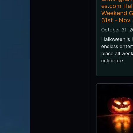
es.com Ha
Weekend G
31st - Nov
October 31, 
Halloween is 
endless enter
place all wee
celebrate.