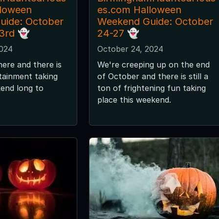
lloween
es.com Halloween
uide: October
Weekend Guide: October
 3rd 👻
24-27 👻
2024
October 24, 2024
here and there is
We're creeping up on the end
tainment taking
of October and there is still a
kend long to
ton of frightening fun taking
place this weekend.