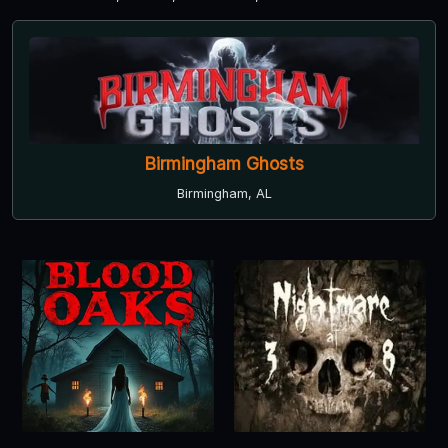
Birmingham Ghosts
Birmingham, AL