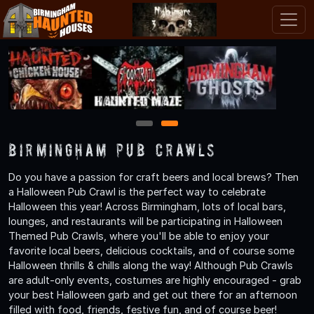
1
2
Birmingham Pub Crawls
Do you have a passion for craft beers and local brews? Then
a Halloween Pub Crawl is the perfect way to celebrate
Halloween this year! Across Birmingham, lots of local bars,
lounges, and restaurants will be participating in Halloween
Themed Pub Crawls, where you'll be able to enjoy your
favorite local beers, delicious cocktails, and of course some
Halloween thrills & chills along the way! Although Pub Crawls
are adult-only events, costumes are highly encouraged - grab
your best Halloween garb and get out there for an afternoon
filled with food, friends, festive fun, and of course beer!