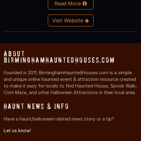
Read More
Visit Website
About
BirminghamHauntedHouses.com
Founded in 2011, BirminghamHauntedHouses.com is a simple
and unique online haunted event & attraction resource created
to make it easy for locals to find Haunted House, Spook Walk,
Corn Maze, and other Halloween Attractions in their local area.
Haunt News & Info
Have a haunt/halloween related news story or a tip?
Let us know!