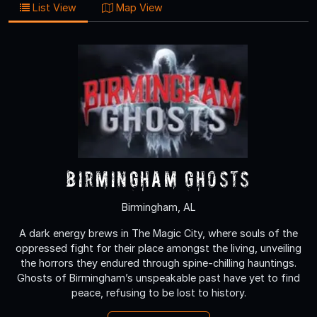
List View
Map View
Birmingham Ghosts
Birmingham, AL
A dark energy brews in The Magic City, where souls of the
oppressed fight for their place amongst the living, unveiling
the horrors they endured through spine-chilling hauntings.
Ghosts of Birmingham’s unspeakable past have yet to find
peace, refusing to be lost to history.