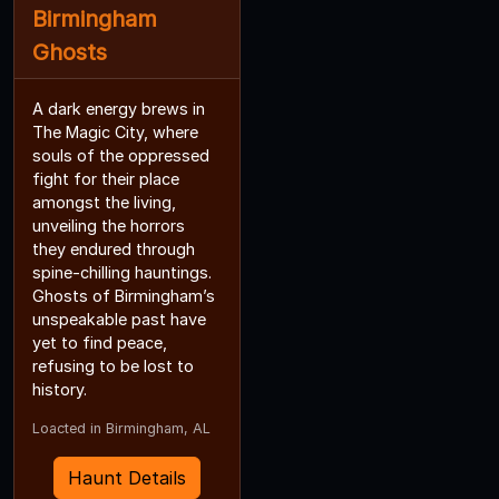
Birmingham
Ghosts
A dark energy brews in
The Magic City, where
souls of the oppressed
fight for their place
amongst the living,
unveiling the horrors
they endured through
spine-chilling hauntings.
Ghosts of Birmingham’s
unspeakable past have
yet to find peace,
refusing to be lost to
history.
Loacted in Birmingham, AL
Haunt Details