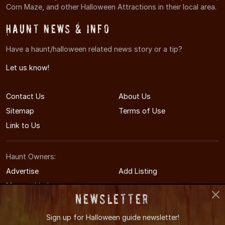
Corn Maze, and other Halloween Attractions in their local area.
Haunt News & Info
Have a haunt/halloween related news story or a tip?
Let us know!
Contact Us
About Us
Sitemap
Terms of Use
Link to Us
Haunt Owners:
Advertise
Add Listing
Manage Listing
Newsletter
Sign up for
Halloween guide newsletter!