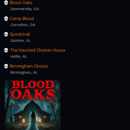
Blood Oaks
Summerville, GA
Camp Blood
Carrollton, GA
Spooktrail
Quinton, AL
The Haunted Chicken House
Heflin, AL
Birmingham Ghosts
Birmingham, AL