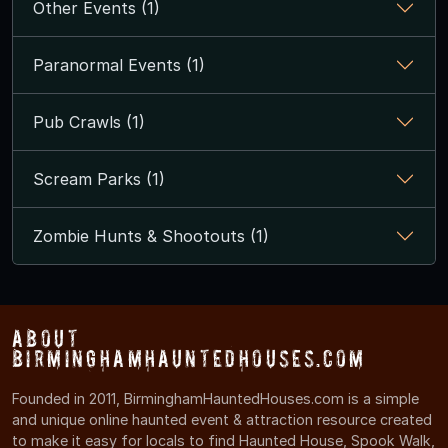
Other Events (1)
Paranormal Events (1)
Pub Crawls (1)
Scream Parks (1)
Zombie Hunts & Shootouts (1)
About
BirminghamHauntedHouses.com
Founded in 2011, BirminghamHauntedHouses.com is a simple
and unique online haunted event & attraction resource created
to make it easy for locals to find Haunted House, Spook Walk,