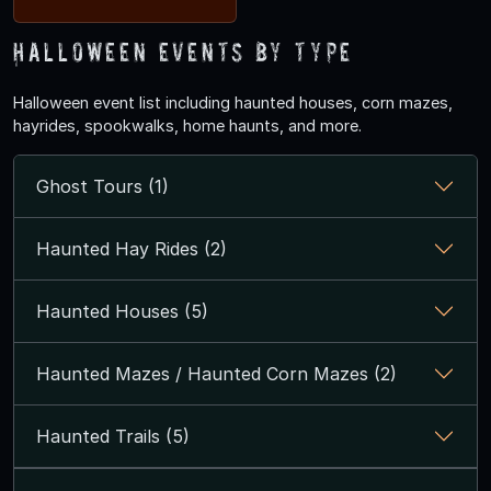
Halloween Events by Type
Halloween event list including haunted houses, corn mazes,
hayrides, spookwalks, home haunts, and more.
Ghost Tours (1)
Haunted Hay Rides (2)
Haunted Houses (5)
Haunted Mazes / Haunted Corn Mazes (2)
Haunted Trails (5)