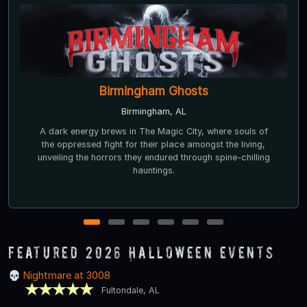
Nightmare at 3008
Fultondale, AL
Nightmare at 3008 opened in 2012 and is a top-rated
haunted house according to
AlabamaHauntedHouses.com. In 2018 and again in 2019,
Nightmare was ranked by fans as the #1 must-see haunt
in Alabama.
1
2
3
4
5
6
Featured 2026 Halloween Events
Nightmare at 3008
Fultondale, AL