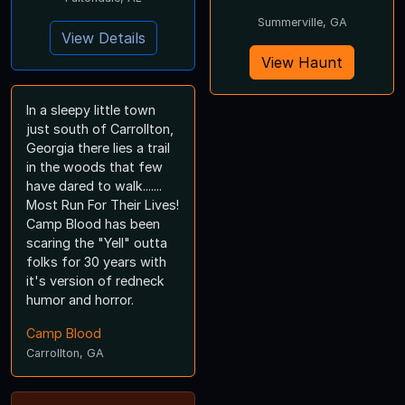
Summerville, GA
View Details
View Haunt
In a sleepy little town
just south of Carrollton,
Georgia there lies a trail
in the woods that few
have dared to walk.......
Most Run For Their Lives!
Camp Blood has been
scaring the "Yell" outta
folks for 30 years with
it's version of redneck
humor and horror.
Camp Blood
Carrollton, GA