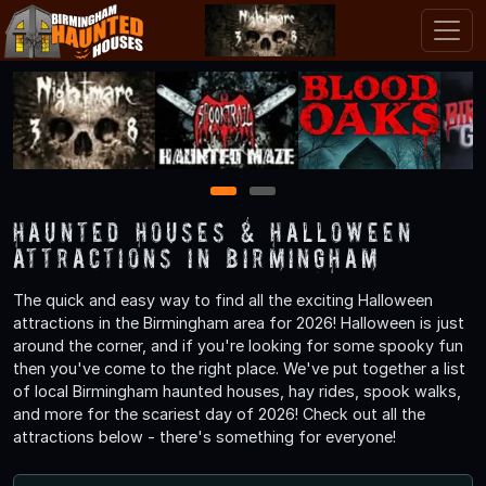
1
2
Haunted Houses & Halloween
Attractions in Birmingham
The quick and easy way to find all the exciting Halloween
attractions in the Birmingham area for 2026! Halloween is just
around the corner, and if you're looking for some spooky fun
then you've come to the right place. We've put together a list
of local Birmingham haunted houses, hay rides, spook walks,
and more for the scariest day of 2026! Check out all the
attractions below - there's something for everyone!