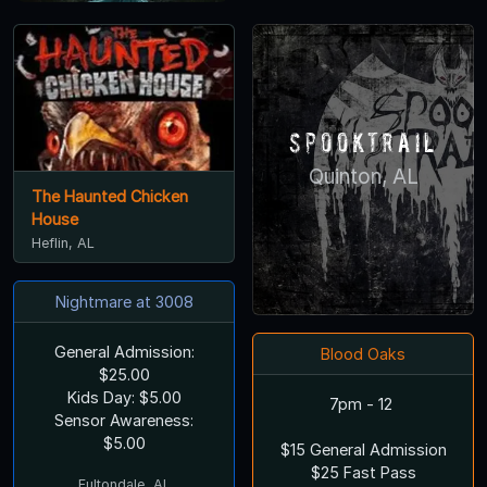
Spooktrail
Quinton, AL
The Haunted Chicken
House
Heflin, AL
Nightmare at 3008
General Admission:
Blood Oaks
$25.00
Kids Day: $5.00
7pm - 12
Sensor Awareness:
$5.00
$15 General Admission
$25 Fast Pass
Fultondale, AL