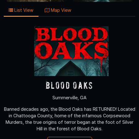
List View
Map View
Blood Oaks
Summerville, GA
Banned decades ago, the Blood Oaks has RETURNED! Located
in Chattooga County, home of the infamous Corpsewood
Murders, the true origins of terror began at the foot of Silver
Hill in the forest of Blood Oaks.