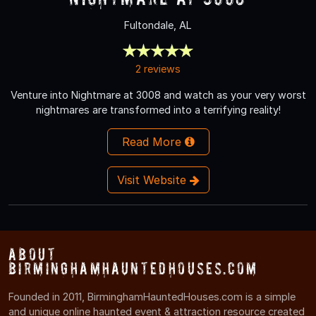
Fultondale, AL
2 reviews
Venture into Nightmare at 3008 and watch as your very worst
nightmares are transformed into a terrifying reality!
Read More
Visit Website
About
BirminghamHauntedHouses.com
Founded in 2011, BirminghamHauntedHouses.com is a simple
and unique online haunted event & attraction resource created