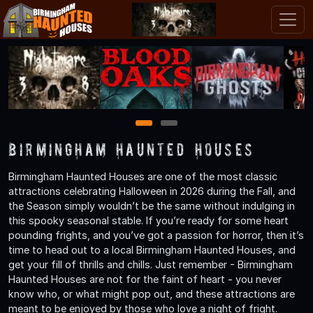
1
2
Birmingham Haunted Houses
Birmingham Haunted Houses are one of the most classic
attractions celebrating Halloween in 2026 during the Fall, and
the Season simply wouldn’t be the same without indulging in
this spooky seasonal stable. If you’re ready for some heart
pounding frights, and you’ve got a passion for horror, then it’s
time to head out to a local Birmingham Haunted Houses, and
get your fill of thrills and chills. Just remember - Birmingham
Haunted Houses are not for the faint of heart - you never
know who, or what might pop out, and these attractions are
meant to be enjoyed by those who love a night of fright.