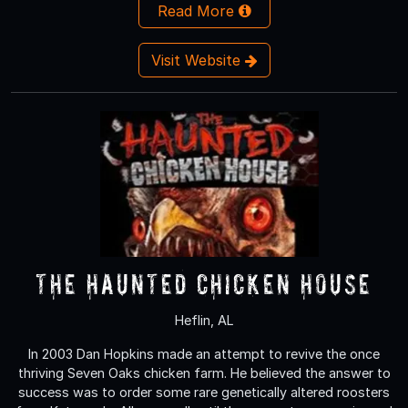
Read More
Visit Website
The Haunted Chicken House
Heflin, AL
In 2003 Dan Hopkins made an attempt to revive the once
thriving Seven Oaks chicken farm. He believed the answer to
success was to order some rare genetically altered roosters