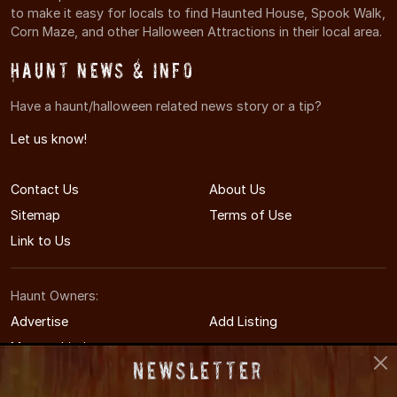
to make it easy for locals to find Haunted House, Spook Walk,
Corn Maze, and other Halloween Attractions in their local area.
Haunt News & Info
Have a haunt/halloween related news story or a tip?
Let us know!
Contact Us
About Us
Sitemap
Terms of Use
Link to Us
Haunt Owners:
Advertise
Add Listing
Manage Listing
Newsletter