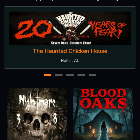
Camp Blood
Carrollton, GA
1
2
3
4
5