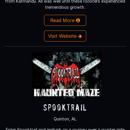
from Katmandu. All was well until these roosters experienced
tremendous growth.
Read More
Visit Website
Spooktrail
Quinton, AL
Enter Spooktrail and embark on a journey over a quarter mile