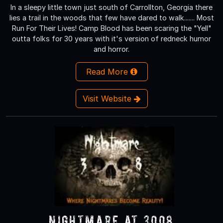
In a sleepy little town just south of Carrollton, Georgia there
lies a trail in the woods that few have dared to walk....... Most
Run For Their Lives! Camp Blood has been scaring the "Yell"
outta folks for 30 years with it's version of redneck humor
and horror.
Read More
Visit Website
Nightmare at 3008