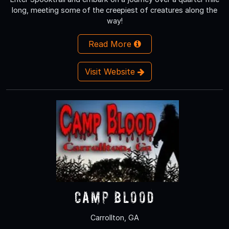
long, meeting some of the creepiest of creatures along the
way!
Read More
Visit Website
Camp Blood
Carrollton, GA